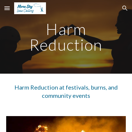
Skip to main content
Skip to navigation
Harm
Reduction
Harm Reduction at festivals
, burns, and
community events