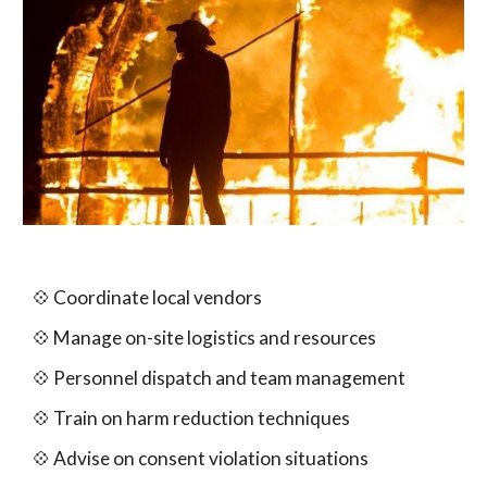
💠
Coordinate local vendors
💠
Manage on-site logistics and resources
💠
Personnel
d
ispatch and team management
💠 Train on harm reduction techniques
💠 Advise on consent violation situations